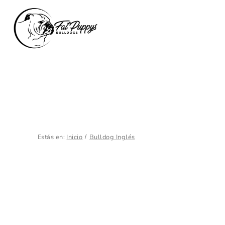
Estás en:
Inicio
Bulldog Inglés