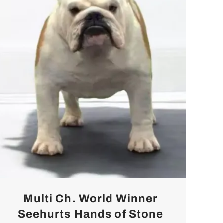
Multi Ch. World Winner
Seehurts Hands of Stone