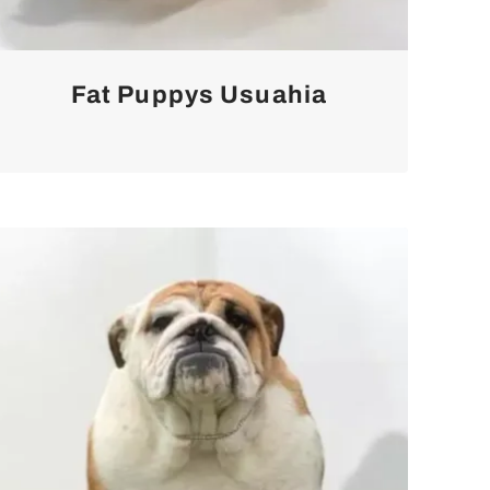
Fat Puppys Usuahia