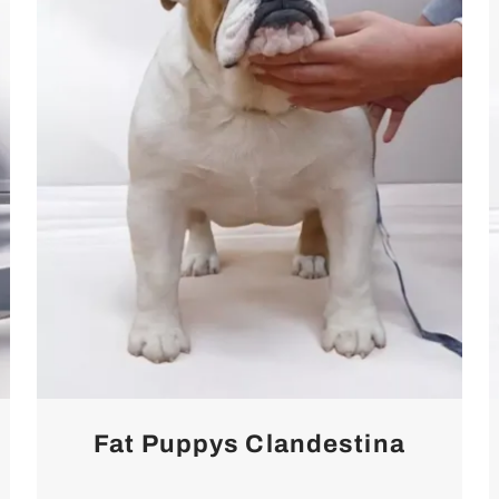
Fat Puppys Clandestina