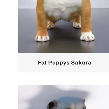
Fat Puppys Sakura