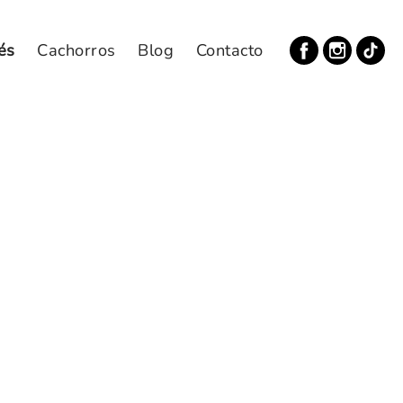
és
Cachorros
Blog
Contacto