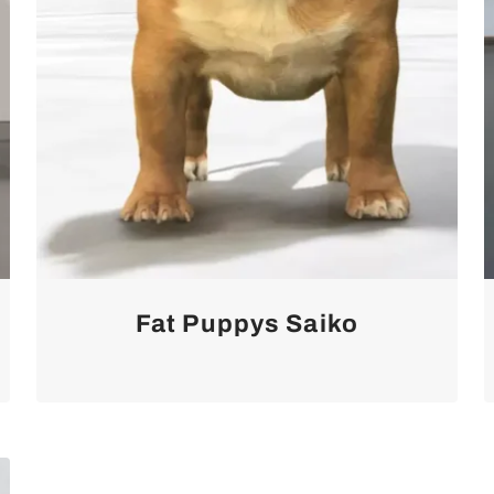
Fat Puppys Saiko