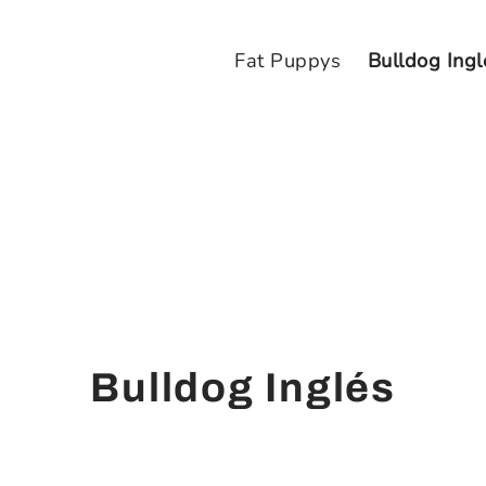
Fat Puppys
Bulldog Ingl
Bulldog Inglés