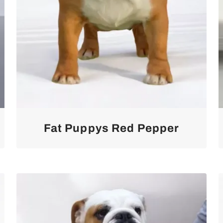
Fat Puppys Red Pepper