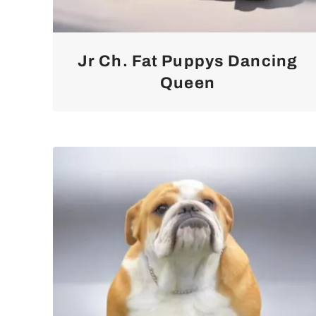
Jr Ch. Fat Puppys Dancing
Queen