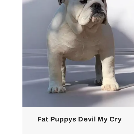
Fat Puppys Devil My Cry