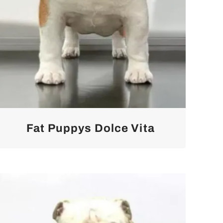
Fat Puppys Dolce Vita