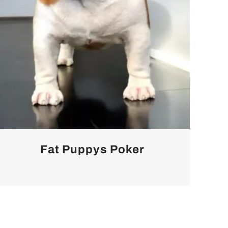
Fat Puppys Poker