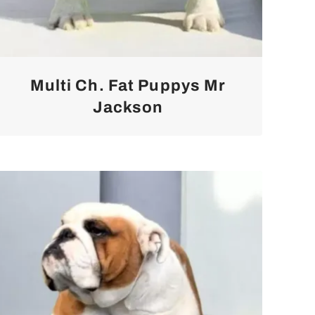
Multi Ch. Fat Puppys Mr
Jackson