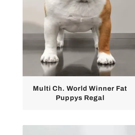
Multi Ch. World Winner Fat
Puppys Regal