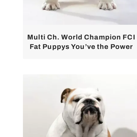
Multi Ch. World Champion FCI
Fat Puppys You’ve the Power