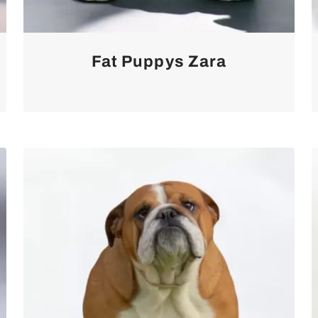
Fat Puppys Zara