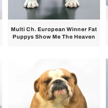
Multi Ch. European Winner Fat
Puppys Show Me The Heaven